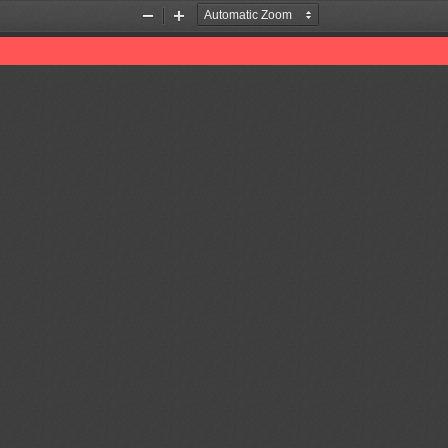
Zoom
Zoom
Out
In