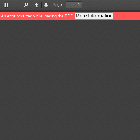
Page:
Toggle
Find
Previous
Next
Sidebar
More Information
An error occurred while loading the PDF.