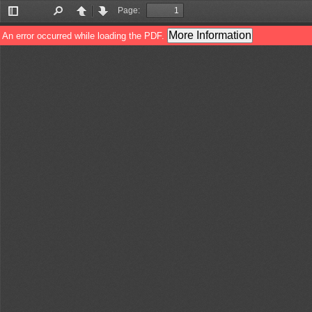
Page:
Toggle
Find
Previous
Next
Sidebar
More Information
An error occurred while loading the PDF.