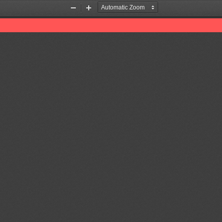
Zoom
Zoom
Out
In