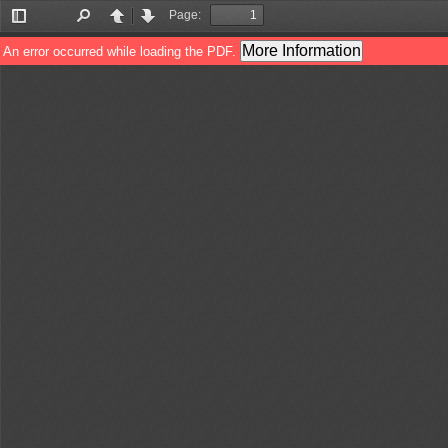
Page:
Toggle
Find
Previous
Next
Sidebar
More Information
An error occurred while loading the PDF.