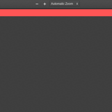
Zoom
Zoom
Out
In